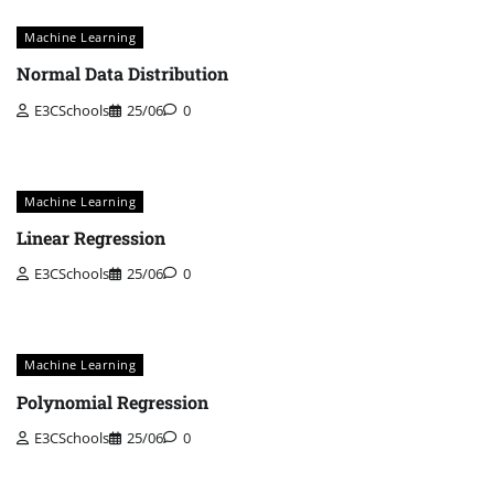
Machine Learning
Normal Data Distribution
E3CSchools
25/06
0
Machine Learning
Linear Regression
E3CSchools
25/06
0
Machine Learning
Polynomial Regression
E3CSchools
25/06
0