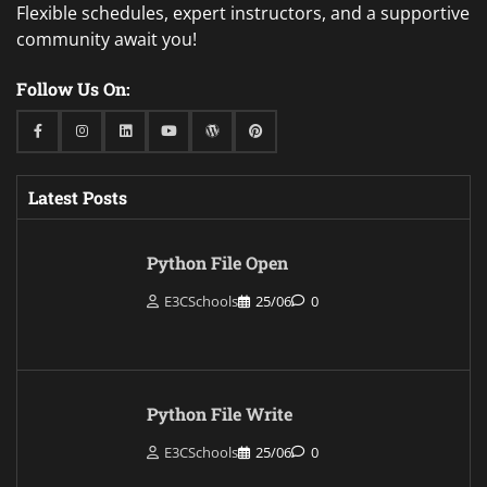
Flexible schedules, expert instructors, and a supportive
community await you!
Follow Us On:
Facebook
Instagram
Linkedin
Youtube
WordPress
Pinterest
Latest Posts
Python File Open
E3CSchools
25/06
0
Python File Write
E3CSchools
25/06
0