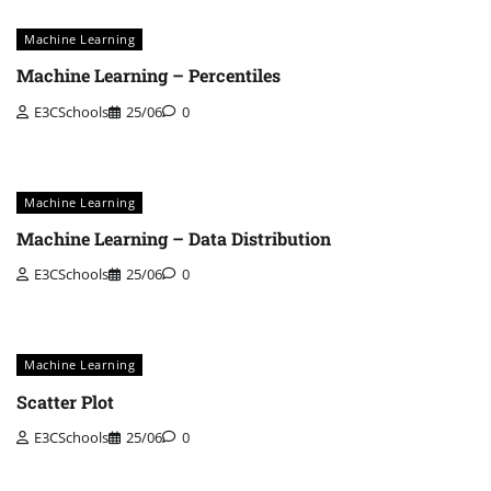
Machine Learning
Machine Learning – Percentiles
E3CSchools
25/06
0
Machine Learning
Machine Learning – Data Distribution
E3CSchools
25/06
0
Machine Learning
Scatter Plot
E3CSchools
25/06
0