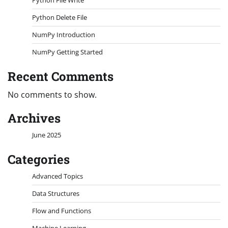
Python Delete File
NumPy Introduction
NumPy Getting Started
Recent Comments
No comments to show.
Archives
June 2025
Categories
Advanced Topics
Data Structures
Flow and Functions
Machine Learning