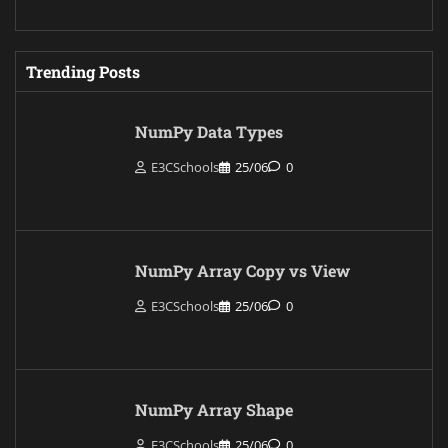
Trending Posts
NumPy Data Types
E3CSchools
25/06
0
NumPy Array Copy vs View
E3CSchools
25/06
0
NumPy Array Shape
E3CSchools
25/06
0