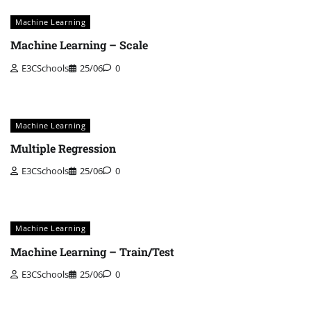
Machine Learning
Machine Learning – Scale
E3CSchools
25/06
0
Machine Learning
Multiple Regression
E3CSchools
25/06
0
Machine Learning
Machine Learning – Train/Test
E3CSchools
25/06
0