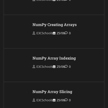
NumPy Creating Arrays
E3CSchools
25/06
0
NumPy Array Indexing
E3CSchools
25/06
0
NumPy Array Slicing
E3CSchools
25/06
0