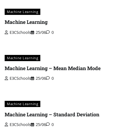
Machine Learning
Machine Learning
E3CSchools
25/06
0
Machine Learning
Machine Learning – Mean Median Mode
E3CSchools
25/06
0
Machine Learning
Machine Learning – Standard Deviation
E3CSchools
25/06
0