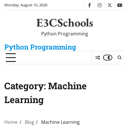
Skip
Monday, August 10, 2026
facebook
instagram
twitter
you
to
content
E3CSchools
Python Programming
Python Programming
Category:
Machine
Learning
Home
Blog
Machine Learning