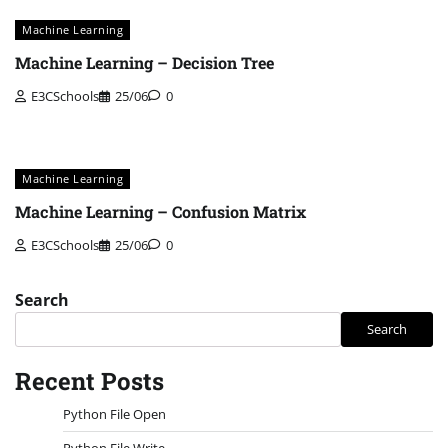
Machine Learning
Machine Learning – Decision Tree
E3CSchools
25/06
0
Machine Learning
Machine Learning – Confusion Matrix
E3CSchools
25/06
0
Search
Search
Recent Posts
Python File Open
Python File Write