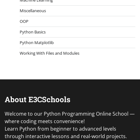
Miscellaneous
OOP
Python Basics
Python Matplotlib
Working With Files and Modules
About E3CSchools
Welcome to our Python Programming Online School —
where coding meets convenience!
Learn Python from beginner to advanced levels
through interactive lessons and real-world projects.