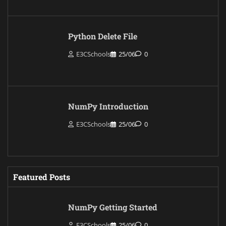
Python Delete File
E3CSchools
25/06
0
NumPy Introduction
E3CSchools
25/06
0
Featured Posts
NumPy Getting Started
E3CSchools
25/06
0