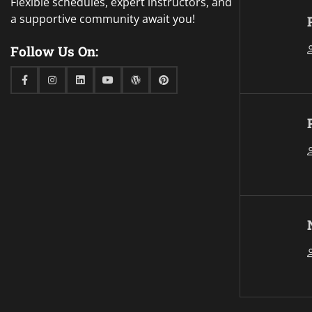
Flexible schedules, expert instructors, and
a supportive community await you!
Follow Us On:
Facebook
Instagram
Linkedin
Youtube
WordPress
Pinterest