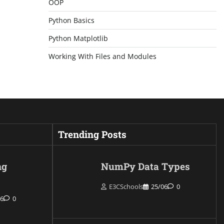
OOP
Python Basics
Python Matplotlib
Working With Files and Modules
Trending Posts
ng
NumPy Data Types
E3CSchools
25/06
0
06
0