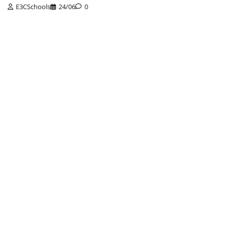
E3CSchools
24/06
0