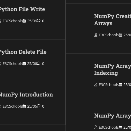
Python File Write
NumPy Creat
E3CSchools
25/06
0
Arrays
E3CSchools
25/
Python Delete File
E3CSchools
25/06
0
NumPy Arra
Indexing
E3CSchools
25/
NumPy Introduction
E3CSchools
25/06
0
NumPy Array 
E3CSchools
25/