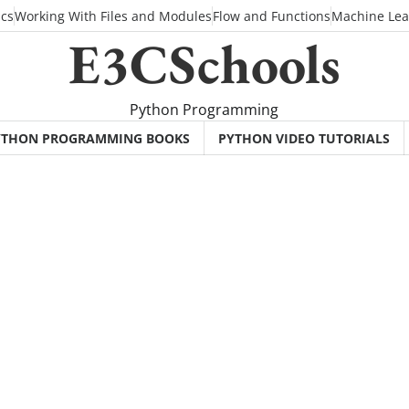
ics
Working With Files and Modules
Flow and Functions
Machine Lea
E3CSchools
Python Programming
YTHON PROGRAMMING BOOKS
PYTHON VIDEO TUTORIALS