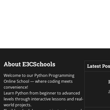
About E3CSchools
Latest Pos
Welcome to our Python Programming
Online School — where coding meets
convenience!
Learn Python from beginner to advanced
levels through interactive lessons and real-
world projects.