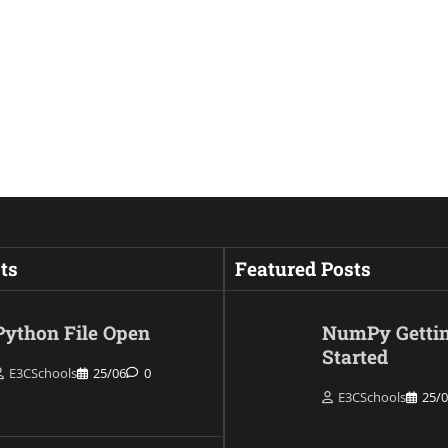
ts
Featured Posts
Python File Open
NumPy Getti
Started
E3CSchools
25/06
0
E3CSchools
25/