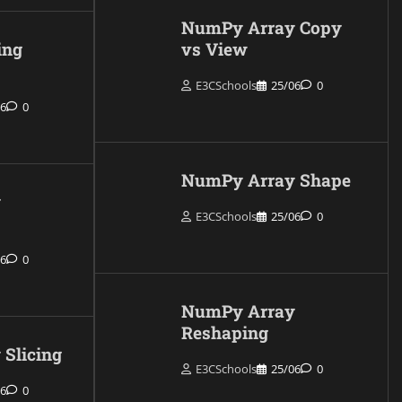
NumPy Array Copy
ing
vs View
E3CSchools
25/06
0
06
0
NumPy Array Shape
y
E3CSchools
25/06
0
06
0
NumPy Array
Reshaping
Slicing
E3CSchools
25/06
0
06
0