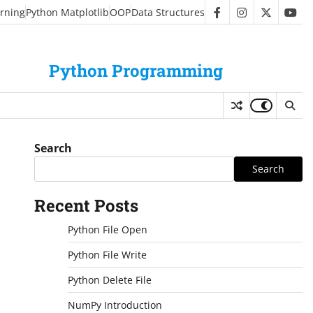
rning
Python Matplotlib
OOP
Data Structures
facebook
instagram
twitter
you
Python Programming
Search
Search
Recent Posts
Python File Open
Python File Write
Python Delete File
NumPy Introduction