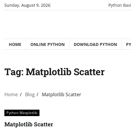
Skip
Sunday, August 9, 2026
Python Bas
to
content
HOME
ONLINE PYTHON
DOWNLOAD PYTHON
P
Tag:
Matplotlib Scatter
Home
Blog
Matplotlib Scatter
Python Matplotlib
Matplotlib Scatter