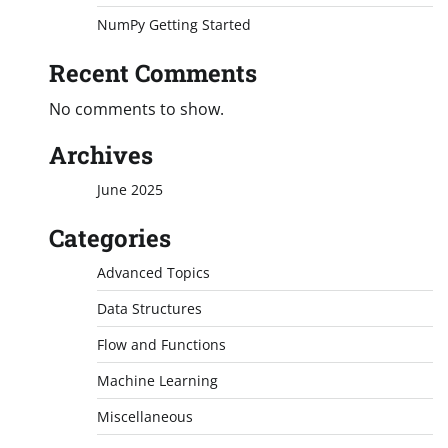
NumPy Getting Started
Recent Comments
No comments to show.
Archives
June 2025
Categories
Advanced Topics
Data Structures
Flow and Functions
Machine Learning
Miscellaneous