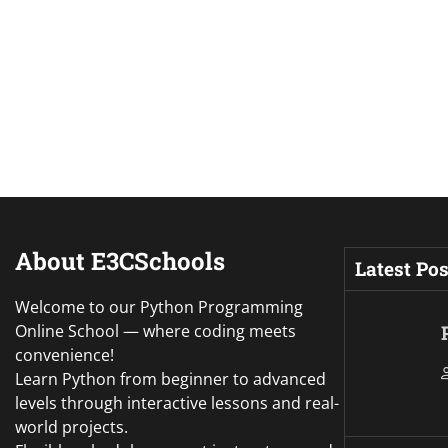
About E3CSchools
Latest Pos
Welcome to our Python Programming
Online School — where coding meets
convenience!
Learn Python from beginner to advanced
levels through interactive lessons and real-
world projects.