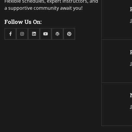
Flexible schedules, expert instructors, and
a supportive community await you!
Follow Us On:
Facebook
Instagram
Linkedin
Youtube
WordPress
Pinterest