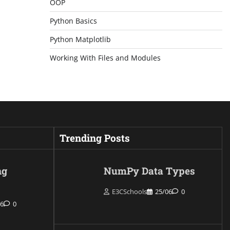
OOP
Python Basics
Python Matplotlib
Working With Files and Modules
Trending Posts
ng
NumPy Data Types
E3CSchools
25/06
0
06
0