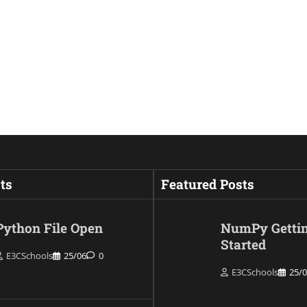
ts
Featured Posts
Python File Open
NumPy Getti
Started
E3CSchools
25/06
0
E3CSchools
25/