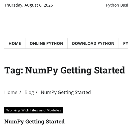
Skip
Thursday, August 6, 2026
Python Bas
to
content
HOME
ONLINE PYTHON
DOWNLOAD PYTHON
P
Tag:
NumPy Getting Started
Home
Blog
NumPy Getting Started
Working With Files and Modules
NumPy Getting Started