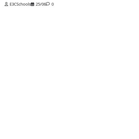
E3CSchools
25/06
0