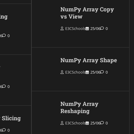
NumPy Array Copy
ing
vs View
E3CSchools
25/06
0
06
0
NumPy Array Shape
y
E3CSchools
25/06
0
06
0
NumPy Array
Reshaping
Slicing
E3CSchools
25/06
0
06
0