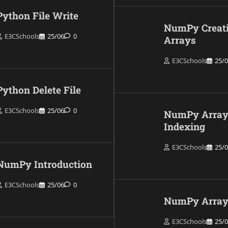
Python File Write
NumPy Creat
E3CSchools
25/06
0
Arrays
E3CSchools
25/
Python Delete File
E3CSchools
25/06
0
NumPy Arra
Indexing
E3CSchools
25/
NumPy Introduction
E3CSchools
25/06
0
NumPy Array 
E3CSchools
25/