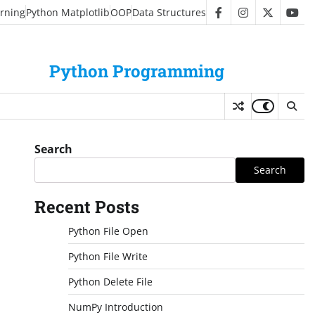
rning
Python Matplotlib
OOP
Data Structures
facebook
instagram
twitter
you
Python Programming
Search
Search
Recent Posts
Python File Open
Python File Write
Python Delete File
NumPy Introduction