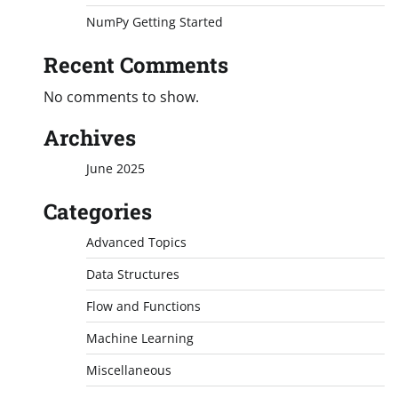
NumPy Getting Started
Recent Comments
No comments to show.
Archives
June 2025
Categories
Advanced Topics
Data Structures
Flow and Functions
Machine Learning
Miscellaneous