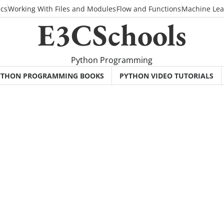
ics
Working With Files and Modules
Flow and Functions
Machine Lea
E3CSchools
Python Programming
YTHON PROGRAMMING BOOKS
PYTHON VIDEO TUTORIALS