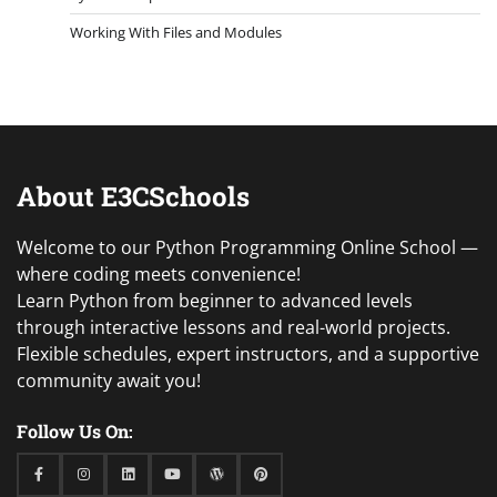
Working With Files and Modules
About E3CSchools
Welcome to our Python Programming Online School —
where coding meets convenience!
Learn Python from beginner to advanced levels
through interactive lessons and real-world projects.
Flexible schedules, expert instructors, and a supportive
community await you!
Follow Us On:
Facebook
Instagram
Linkedin
Youtube
WordPress
Pinterest