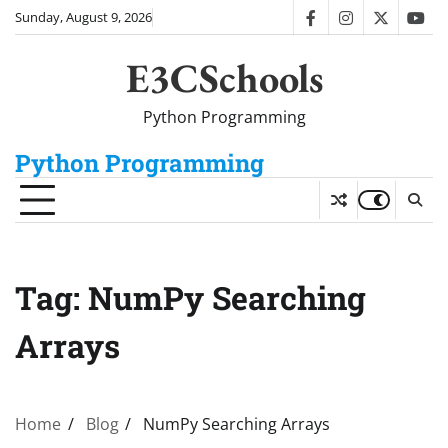
Skip
Sunday, August 9, 2026
facebook
instagram
twitter
you
to
content
E3CSchools
Python Programming
Python Programming
Tag:
NumPy Searching
Arrays
Home
Blog
NumPy Searching Arrays