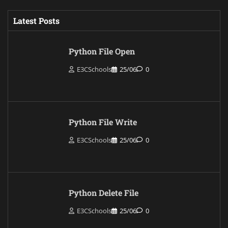
Latest Posts
Python File Open
E3CSchools
25/06
0
Python File Write
E3CSchools
25/06
0
Python Delete File
E3CSchools
25/06
0