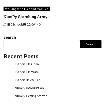
Working With Files and Modules
NumPy Searching Arrays
E3CSchools
25/06
0
Search
Search
Recent Posts
Python File Open
Python File Write
Python Delete File
NumPy Introduction
NumPy Getting Started