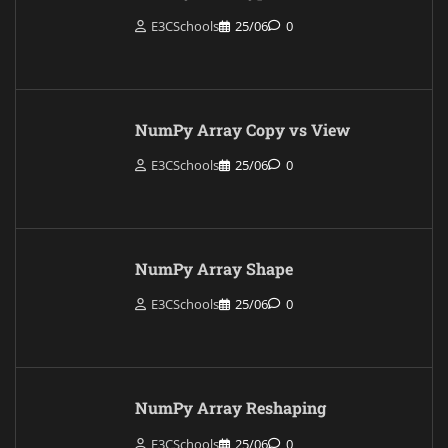
E3CSchools
25/06
0
NumPy Array Copy vs View
E3CSchools
25/06
0
NumPy Array Shape
E3CSchools
25/06
0
NumPy Array Reshaping
E3CSchools
25/06
0