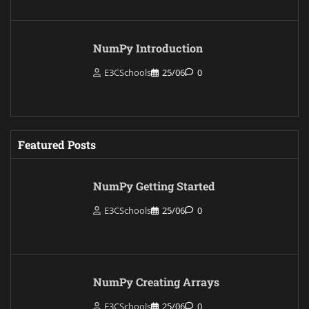
NumPy Introduction
E3CSchools
25/06
0
Featured Posts
NumPy Getting Started
E3CSchools
25/06
0
NumPy Creating Arrays
E3CSchools
25/06
0