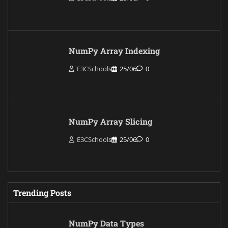
NumPy Array Indexing
E3CSchools
25/06
0
NumPy Array Slicing
E3CSchools
25/06
0
Trending Posts
NumPy Data Types