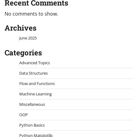
Recent Comments
No comments to show.
Archives
June 2025
Categories
Advanced Topics
Data Structures
Flow and Functions
Machine Learning
Miscellaneous
OOP
Python Basics
Python Matplotlib