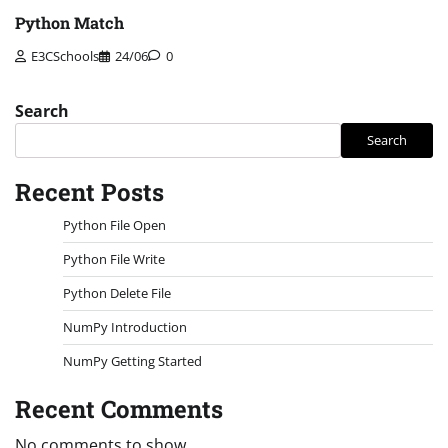
Python Match
E3CSchools
24/06
0
Search
Search
Recent Posts
Python File Open
Python File Write
Python Delete File
NumPy Introduction
NumPy Getting Started
Recent Comments
No comments to show.