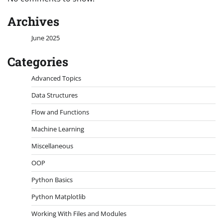
Archives
June 2025
Categories
Advanced Topics
Data Structures
Flow and Functions
Machine Learning
Miscellaneous
OOP
Python Basics
Python Matplotlib
Working With Files and Modules