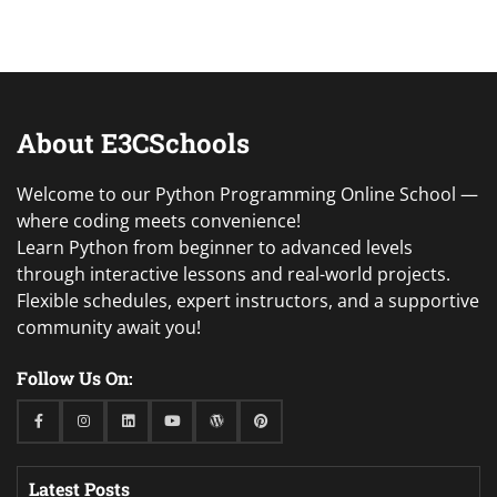
About E3CSchools
Welcome to our Python Programming Online School —
where coding meets convenience!
Learn Python from beginner to advanced levels
through interactive lessons and real-world projects.
Flexible schedules, expert instructors, and a supportive
community await you!
Follow Us On:
Facebook
Instagram
Linkedin
Youtube
WordPress
Pinterest
Latest Posts