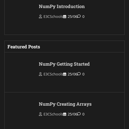
NumPy Introduction
E3CSchools
25/06
0
Featured Posts
NumPy Getting Started
E3CSchools
25/06
0
NumPy Creating Arrays
E3CSchools
25/06
0