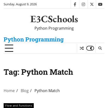
Skip
Sunday, August 9, 2026
facebook
instagram
twitter
you
to
content
E3CSchools
Python Programming
Python Programming
Tag:
Python Match
Home
Blog
Python Match
Flow and Functions