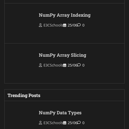
NumPy Array Indexing
E3CSchools
25/06
0
NumPy Array Slicing
E3CSchools
25/06
0
Trending Posts
NumPy Data Types
E3CSchools
25/06
0