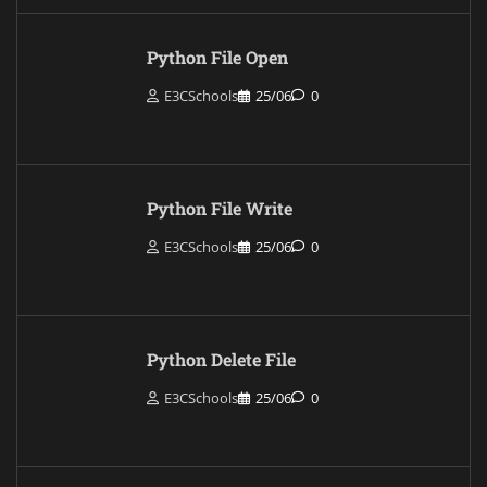
Python File Open
E3CSchools
25/06
0
Python File Write
E3CSchools
25/06
0
Python Delete File
E3CSchools
25/06
0