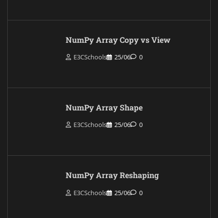
NumPy Array Copy vs View
E3CSchools
25/06
0
NumPy Array Shape
E3CSchools
25/06
0
NumPy Array Reshaping
E3CSchools
25/06
0