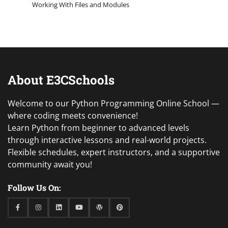
Working With Files and Modules
About E3CSchools
Welcome to our Python Programming Online School —
where coding meets convenience!
Learn Python from beginner to advanced levels
through interactive lessons and real-world projects.
Flexible schedules, expert instructors, and a supportive
community await you!
Follow Us On:
Facebook
Instagram
Linkedin
Youtube
WordPress
Pinterest