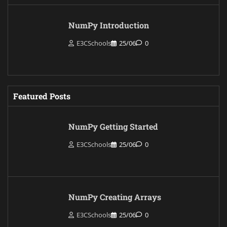
NumPy Introduction
E3CSchools
25/06
0
Featured Posts
NumPy Getting Started
E3CSchools
25/06
0
NumPy Creating Arrays
E3CSchools
25/06
0