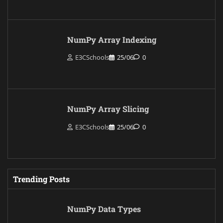
NumPy Array Indexing
E3CSchools
25/06
0
NumPy Array Slicing
E3CSchools
25/06
0
Trending Posts
NumPy Data Types