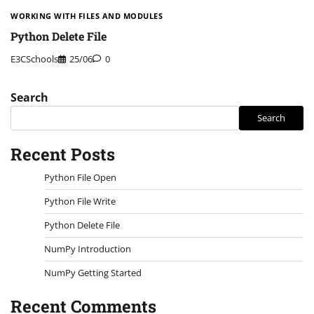
WORKING WITH FILES AND MODULES
Python Delete File
E3CSchools
25/06
0
Search
Search
Recent Posts
Python File Open
Python File Write
Python Delete File
NumPy Introduction
NumPy Getting Started
Recent Comments