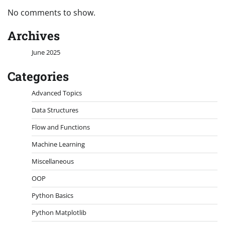
No comments to show.
Archives
June 2025
Categories
Advanced Topics
Data Structures
Flow and Functions
Machine Learning
Miscellaneous
OOP
Python Basics
Python Matplotlib