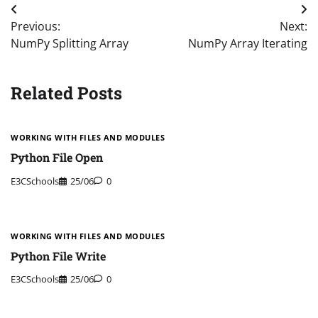
Post
Previous:
Next:
navigation
NumPy Splitting Array
NumPy Array Iterating
Related Posts
WORKING WITH FILES AND MODULES
Python File Open
E3CSchools
25/06
0
WORKING WITH FILES AND MODULES
Python File Write
E3CSchools
25/06
0