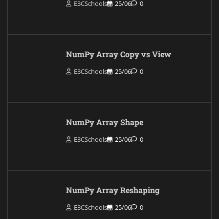
E3CSchools
25/06
0
NumPy Array Copy vs View
E3CSchools
25/06
0
NumPy Array Shape
E3CSchools
25/06
0
NumPy Array Reshaping
E3CSchools
25/06
0