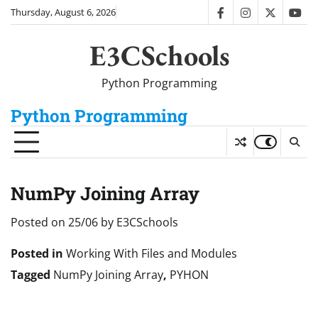
Skip
Thursday, August 6, 2026
facebook
instagram
twitter
you
to
content
E3CSchools
Python Programming
Python Programming
NumPy Joining Array
Posted on
25/06
by
E3CSchools
Posted in
Working With Files and Modules
Tagged
NumPy Joining Array
,
PYHON