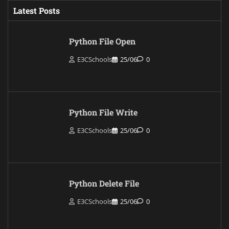
Latest Posts
Python File Open
E3CSchools
25/06
0
Python File Write
E3CSchools
25/06
0
Python Delete File
E3CSchools
25/06
0