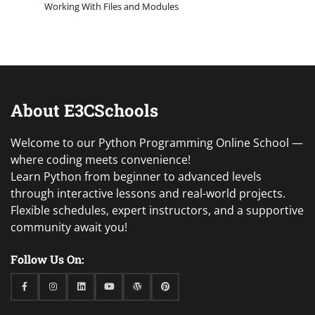
Working With Files and Modules
About E3CSchools
Welcome to our Python Programming Online School —
where coding meets convenience!
Learn Python from beginner to advanced levels
through interactive lessons and real-world projects.
Flexible schedules, expert instructors, and a supportive
community await you!
Follow Us On:
Facebook
Instagram
Linkedin
Youtube
WordPress
Pinterest