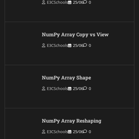
E3CSchools
25/06
0
NumPy Array Copy vs View
E3CSchools
25/06
0
NumPy Array Shape
E3CSchools
25/06
0
NumPy Array Reshaping
E3CSchools
25/06
0