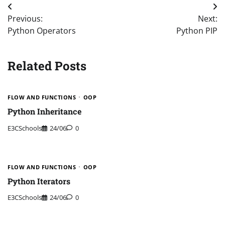
Post
Previous:
Next:
navigation
Python Operators
Python PIP
Related Posts
FLOW AND FUNCTIONS
OOP
Python Inheritance
E3CSchools
24/06
0
FLOW AND FUNCTIONS
OOP
Python Iterators
E3CSchools
24/06
0