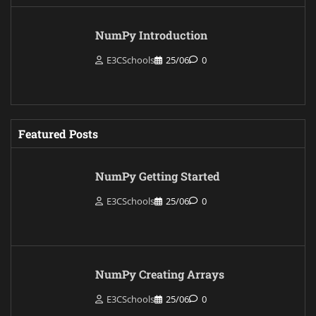
NumPy Introduction
E3CSchools
25/06
0
Featured Posts
NumPy Getting Started
E3CSchools
25/06
0
NumPy Creating Arrays
E3CSchools
25/06
0