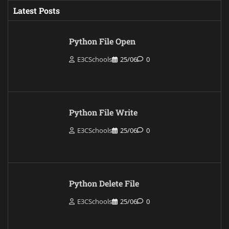
Latest Posts
Python File Open
E3CSchools
25/06
0
Python File Write
E3CSchools
25/06
0
Python Delete File
E3CSchools
25/06
0