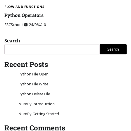
FLOW AND FUNCTIONS
Python Operators
E3CSchools
24/06
0
Search
Search
Recent Posts
Python File Open
Python File Write
Python Delete File
NumPy Introduction
NumPy Getting Started
Recent Comments