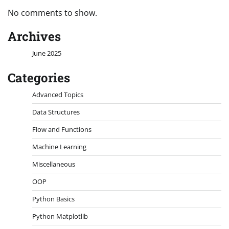
No comments to show.
Archives
June 2025
Categories
Advanced Topics
Data Structures
Flow and Functions
Machine Learning
Miscellaneous
OOP
Python Basics
Python Matplotlib