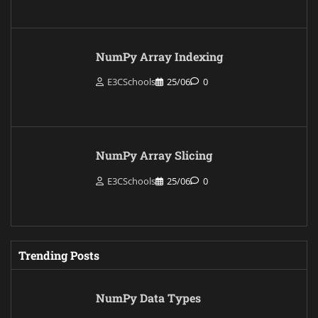
NumPy Array Indexing
E3CSchools
25/06
0
NumPy Array Slicing
E3CSchools
25/06
0
Trending Posts
NumPy Data Types