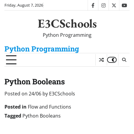
Skip
Friday, August 7, 2026
facebook
instagram
twitter
you
to
content
E3CSchools
Python Programming
Python Programming
Python Booleans
Posted on
24/06
by
E3CSchools
Posted in
Flow and Functions
Tagged
Python Booleans