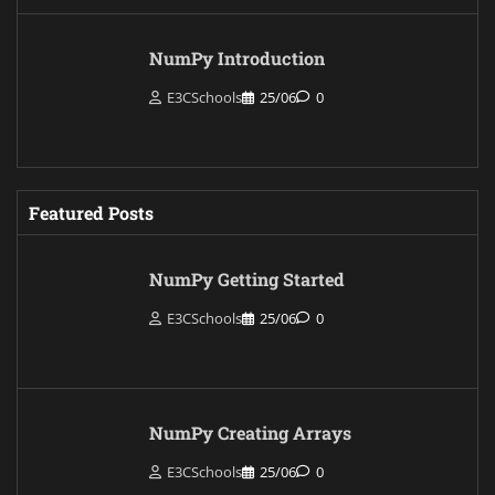
NumPy Introduction
E3CSchools
25/06
0
Featured Posts
NumPy Getting Started
E3CSchools
25/06
0
NumPy Creating Arrays
E3CSchools
25/06
0