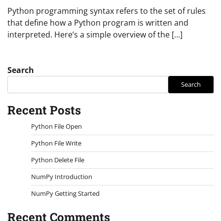
Python programming syntax refers to the set of rules
that define how a Python program is written and
interpreted. Here’s a simple overview of the […]
Search
Search
Recent Posts
Python File Open
Python File Write
Python Delete File
NumPy Introduction
NumPy Getting Started
Recent Comments