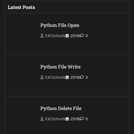
Latest Posts
Python File Open
E3CSchools
25/06
0
Python File Write
E3CSchools
25/06
0
Python Delete File
E3CSchools
25/06
0