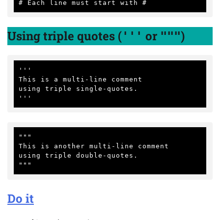
Using triple quotes (
or
)
'''
"""
'''

This is a multi-line comment

using triple single-quotes.

"""

This is another multi-line comment

using triple double-quotes.

Do it