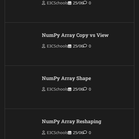
E3CSchools
25/06
0
NumPy Array Copy vs View
E3CSchools
25/06
0
NumPy Array Shape
E3CSchools
25/06
0
NumPy Array Reshaping
E3CSchools
25/06
0