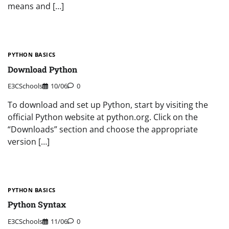
means and […]
PYTHON BASICS
Download Python
E3CSchools
10/06
0
To download and set up Python, start by visiting the
official Python website at python.org. Click on the
“Downloads” section and choose the appropriate
version […]
PYTHON BASICS
Python Syntax
E3CSchools
11/06
0