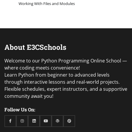
Working With Files and Modules
About E3CSchools
Welcome to our Python Programming Online School —
where coding meets convenience!
Learn Python from beginner to advanced levels
through interactive lessons and real-world projects.
Flexible schedules, expert instructors, and a supportive
community await you!
Follow Us On:
Facebook
Instagram
Linkedin
Youtube
WordPress
Pinterest