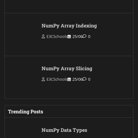
NumPy Array Indexing
E3CSchools
25/06
0
NumPy Array Slicing
E3CSchools
25/06
0
Trending Posts
NumPy Data Types