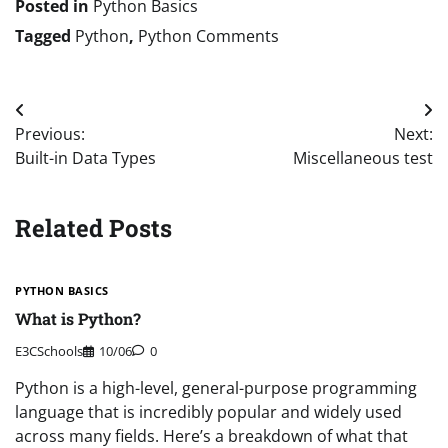
Posted in
Python Basics
Tagged
Python
,
Python Comments
Post
Previous:
Next:
navigation
Built-in Data Types
Miscellaneous test
Related Posts
PYTHON BASICS
What is Python?
E3CSchools
10/06
0
Python is a high-level, general-purpose programming
language that is incredibly popular and widely used
across many fields. Here’s a breakdown of what that