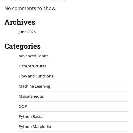
No comments to show.
Archives
June 2025
Categories
Advanced Topics
Data Structures
Flow and Functions
Machine Learning
Miscellaneous
OOP
Python Basics
Python Matplotlib