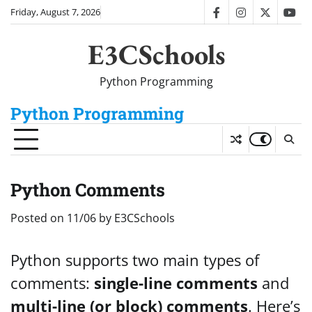
Skip
Friday, August 7, 2026
facebook
instagram
twitter
you
to
content
E3CSchools
Python Programming
Python Programming
Python Comments
Posted on
11/06
by
E3CSchools
Python supports two main types of
comments:
single-line comments
and
multi-line (or block) comments
. Here’s