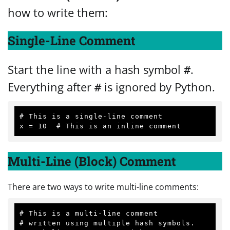
how to write them:
Single-Line Comment
Start the line with a hash symbol
.
#
Everything after
is ignored by Python.
#
# This is a single-line comment

Multi-Line (Block) Comment
There are two ways to write multi-line comments:
# This is a multi-line comment

# written using multiple hash symbols.
