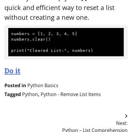
quick and efficient way to reset a list
without creating a new one.
numbers = [1, 2, 3, 4, 5]

numbers.clear()

Do it
Posted in
Python Basics
Tagged
Python
,
Python - Remove List Items
Post
Next:
navigation
Python – List Comprehension