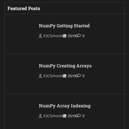
Featured Posts
NumPy Getting Started
E3CSchools
25/06
0
NumPy Creating Arrays
E3CSchools
25/06
0
NumPy Array Indexing
E3CSchools
25/06
0