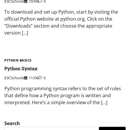
E3CSchools
10/06
0
To download and set up Python, start by visiting the
official Python website at python.org. Click on the
“Downloads” section and choose the appropriate
version […]
PYTHON BASICS
Python Syntax
E3CSchools
11/06
0
Python programming syntax refers to the set of rules
that define how a Python program is written and
interpreted. Here’s a simple overview of the […]
Search