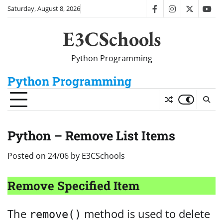
Skip
Saturday, August 8, 2026
facebook
instagram
twitter
you
to
content
E3CSchools
Python Programming
Python Programming
Python – Remove List Items
Posted on
24/06
by
E3CSchools
Remove Specified Item
The
method is used to delete
remove()