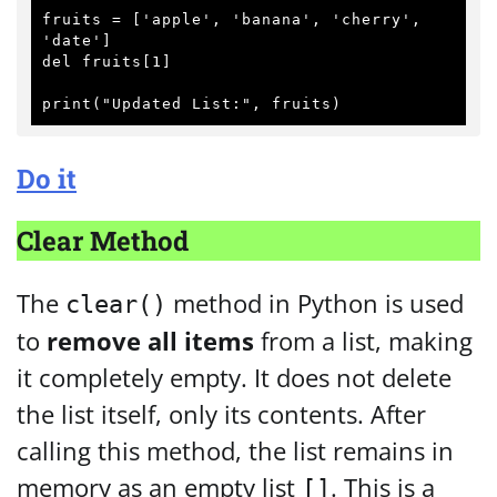
fruits = ['apple', 'banana', 'cherry', 
'date']

del fruits[1]

Do it
Clear Method
The
method in Python is used
clear()
to
remove all items
from a list, making
it completely empty. It does not delete
the list itself, only its contents. After
calling this method, the list remains in
memory as an empty list
. This is a
[]