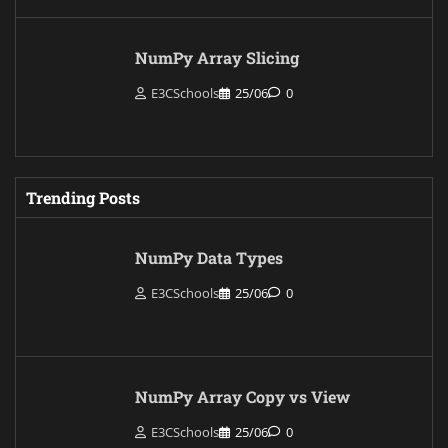
NumPy Array Slicing
E3CSchools
25/06
0
Trending Posts
NumPy Data Types
E3CSchools
25/06
0
NumPy Array Copy vs View
E3CSchools
25/06
0