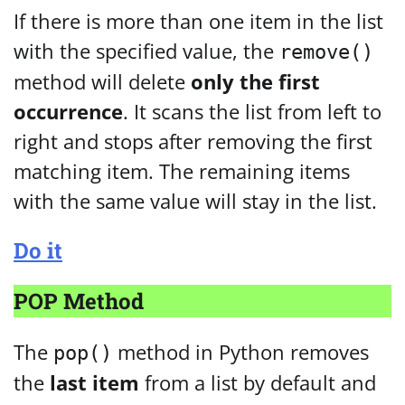
If there is more than one item in the list
with the specified value, the
remove()
method will delete
only the first
occurrence
. It scans the list from left to
right and stops after removing the first
matching item. The remaining items
with the same value will stay in the list.
Do it
POP Method
The
method in Python removes
pop()
the
last item
from a list by default and