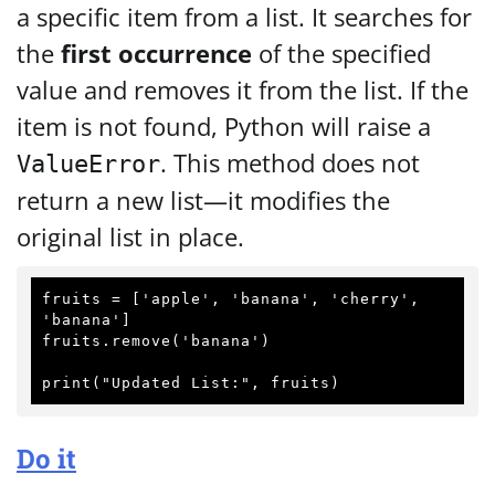
a specific item from a list. It searches for
the
first occurrence
of the specified
value and removes it from the list. If the
item is not found, Python will raise a
. This method does not
ValueError
return a new list—it modifies the
original list in place.
fruits = ['apple', 'banana', 'cherry', 
'banana']

fruits.remove('banana')

Do it