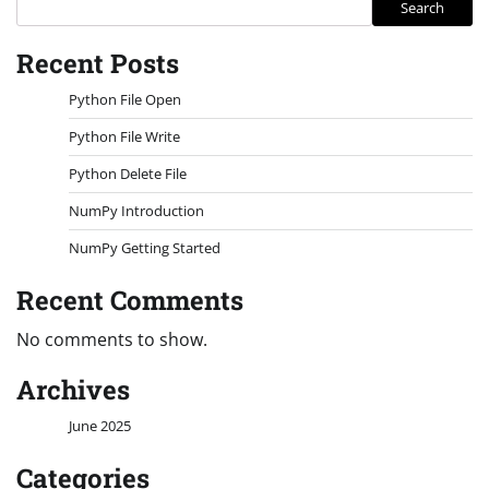
Search
Recent Posts
Python File Open
Python File Write
Python Delete File
NumPy Introduction
NumPy Getting Started
Recent Comments
No comments to show.
Archives
June 2025
Categories