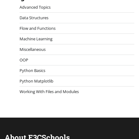
Advanced Topics
Data Structures
Flow and Functions
Machine Learning
Miscellaneous
OOP
Python Basics
Python Matplotlib
Working With Files and Modules
About E3CSchools