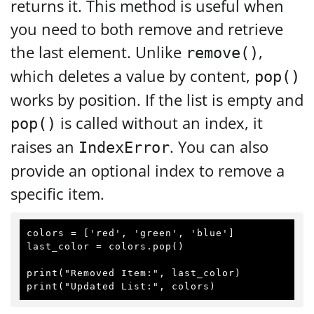
returns it. This method is useful when
you need to both remove and retrieve
the last element. Unlike
,
remove()
which deletes a value by content,
pop()
works by position. If the list is empty and
is called without an index, it
pop()
raises an
. You can also
IndexError
provide an optional index to remove a
specific item.
colors = ['red', 'green', 'blue']

last_color = colors.pop()

print("Removed Item:", last_color)
