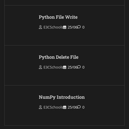
Python File Write
E3CSchools
25/06
0
Python Delete File
E3CSchools
25/06
0
NumPy Introduction
E3CSchools
25/06
0