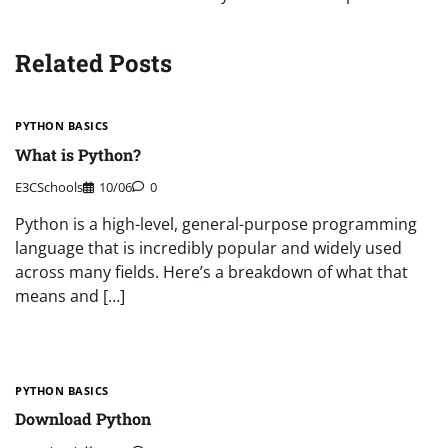
Related Posts
PYTHON BASICS
What is Python?
E3CSchools
10/06
0
Python is a high-level, general-purpose programming
language that is incredibly popular and widely used
across many fields. Here’s a breakdown of what that
means and […]
PYTHON BASICS
Download Python