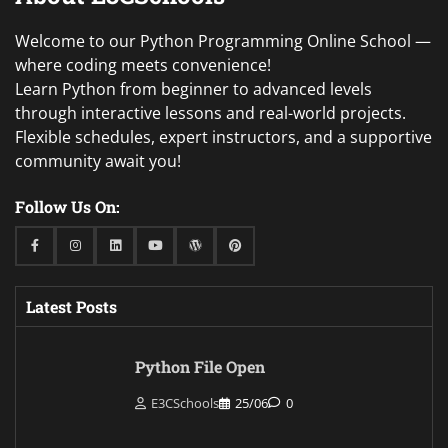
Welcome to our Python Programming Online School —
where coding meets convenience!
Learn Python from beginner to advanced levels
through interactive lessons and real-world projects.
Flexible schedules, expert instructors, and a supportive
community await you!
Follow Us On:
Facebook
Instagram
Linkedin
Youtube
WordPress
Pinterest
Latest Posts
Python File Open
E3CSchools
25/06
0