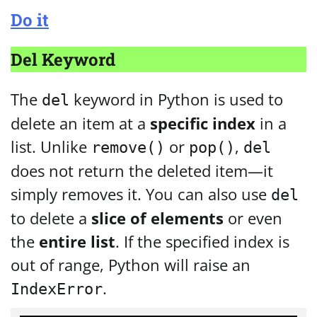
Do it
Del Keyword
The
keyword in Python is used to
del
delete an item at a
specific index
in a
list. Unlike
or
,
remove()
pop()
del
does not return the deleted item—it
simply removes it. You can also use
del
to delete a
slice of elements
or even
the
entire list
. If the specified index is
out of range, Python will raise an
.
IndexError