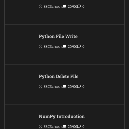
E3CSchools
25/06
0
Python File Write
E3CSchools
25/06
0
Python Delete File
E3CSchools
25/06
0
NumPy Introduction
E3CSchools
25/06
0