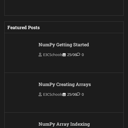
Featured Posts
NumPy Getting Started
E3CSchools
25/06
0
NumPy Creating Arrays
E3CSchools
25/06
0
NumPy Array Indexing