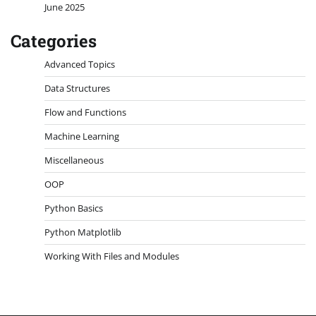
June 2025
Categories
Advanced Topics
Data Structures
Flow and Functions
Machine Learning
Miscellaneous
OOP
Python Basics
Python Matplotlib
Working With Files and Modules