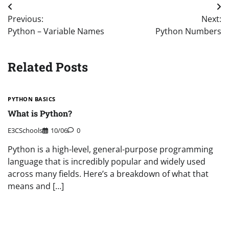
Post
Previous:
Next:
navigation
Python – Variable Names
Python Numbers
Related Posts
PYTHON BASICS
What is Python?
E3CSchools
10/06
0
Python is a high-level, general-purpose programming
language that is incredibly popular and widely used
across many fields. Here’s a breakdown of what that
means and […]