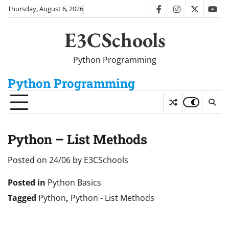
Skip
Thursday, August 6, 2026
facebook
instagram
twitter
you
to
content
E3CSchools
Python Programming
Python Programming
Python – List Methods
Posted on
24/06
by
E3CSchools
Posted in
Python Basics
Tagged
Python
,
Python - List Methods