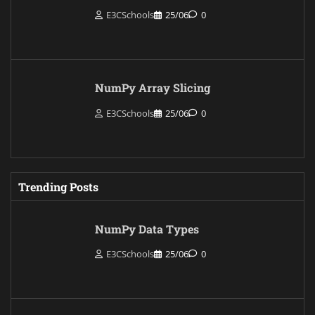
E3CSchools
25/06
0
NumPy Array Slicing
E3CSchools
25/06
0
Trending Posts
NumPy Data Types
E3CSchools
25/06
0