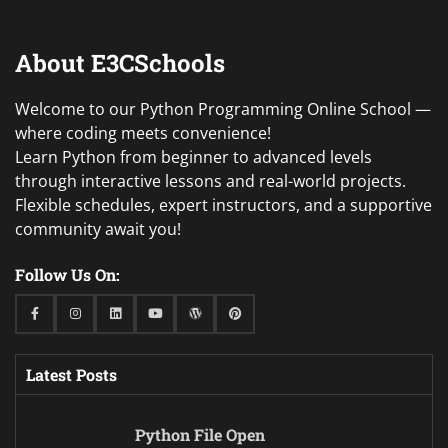
About E3CSchools
Welcome to our Python Programming Online School —
where coding meets convenience!
Learn Python from beginner to advanced levels
through interactive lessons and real-world projects.
Flexible schedules, expert instructors, and a supportive
community await you!
Follow Us On:
Facebook
Instagram
Linkedin
Youtube
WordPress
Pinterest
Latest Posts
Python File Open