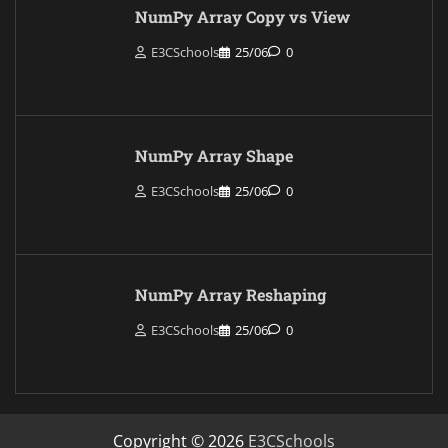
NumPy Array Copy vs View
E3CSchools
25/06
0
NumPy Array Shape
E3CSchools
25/06
0
NumPy Array Reshaping
E3CSchools
25/06
0
Copyright © 2026
E3CSchools