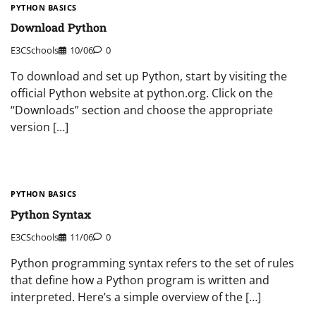
PYTHON BASICS
Download Python
E3CSchools
10/06
0
To download and set up Python, start by visiting the
official Python website at python.org. Click on the
“Downloads” section and choose the appropriate
version […]
PYTHON BASICS
Python Syntax
E3CSchools
11/06
0
Python programming syntax refers to the set of rules
that define how a Python program is written and
interpreted. Here’s a simple overview of the […]