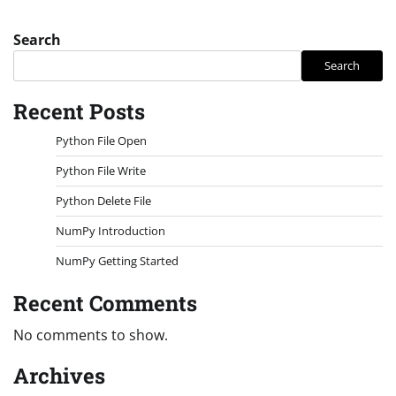
Search
Search
Recent Posts
Python File Open
Python File Write
Python Delete File
NumPy Introduction
NumPy Getting Started
Recent Comments
No comments to show.
Archives