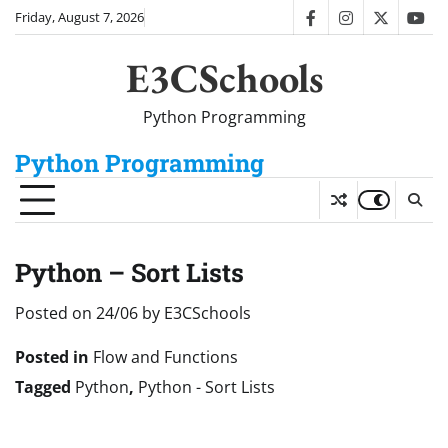
Skip
Friday, August 7, 2026
facebook
instagram
twitter
you
to
content
E3CSchools
Python Programming
Python Programming
Python – Sort Lists
Posted on
24/06
by
E3CSchools
Posted in
Flow and Functions
Tagged
Python
,
Python - Sort Lists