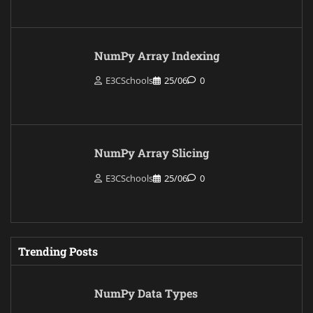
NumPy Array Indexing
E3CSchools
25/06
0
NumPy Array Slicing
E3CSchools
25/06
0
Trending Posts
NumPy Data Types