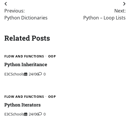
Post
Previous:
Next:
navigation
Python Dictionaries
Python – Loop Lists
Related Posts
FLOW AND FUNCTIONS
OOP
Python Inheritance
E3CSchools
24/06
0
FLOW AND FUNCTIONS
OOP
Python Iterators
E3CSchools
24/06
0