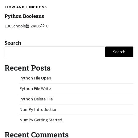
FLOW AND FUNCTIONS
Python Booleans
E3CSchools
24/06
0
Search
Search
Recent Posts
Python File Open
Python File Write
Python Delete File
NumPy Introduction
NumPy Getting Started
Recent Comments