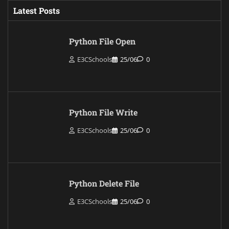
Latest Posts
Python File Open
E3CSchools
25/06
0
Python File Write
E3CSchools
25/06
0
Python Delete File
E3CSchools
25/06
0