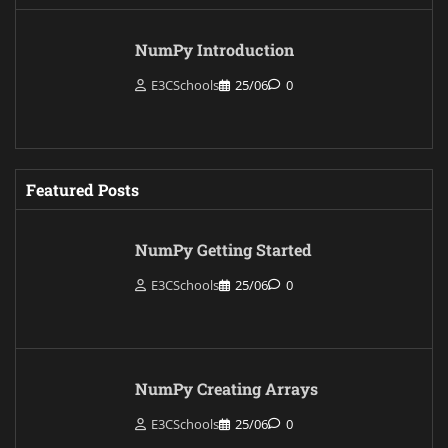
NumPy Introduction
E3CSchools
25/06
0
Featured Posts
NumPy Getting Started
E3CSchools
25/06
0
NumPy Creating Arrays
E3CSchools
25/06
0