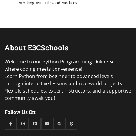
Working With Files and Modules
About E3CSchools
Welcome to our Python Programming Online School —
where coding meets convenience!
Learn Python from beginner to advanced levels
through interactive lessons and real-world projects.
Flexible schedules, expert instructors, and a supportive
community await you!
Follow Us On:
Facebook
Instagram
Linkedin
Youtube
WordPress
Pinterest