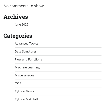
No comments to show.
Archives
June 2025
Categories
Advanced Topics
Data Structures
Flow and Functions
Machine Learning
Miscellaneous
OOP
Python Basics
Python Matplotlib