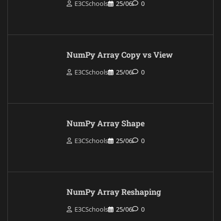
E3CSchools
25/06
0
NumPy Array Copy vs View
E3CSchools
25/06
0
NumPy Array Shape
E3CSchools
25/06
0
NumPy Array Reshaping
E3CSchools
25/06
0